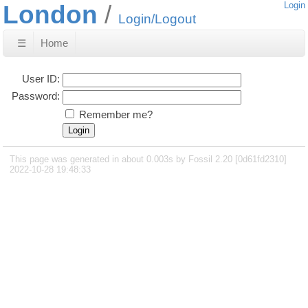
London
Login
Login/Logout
☰
Home
User ID:
Password:
Remember me?
This page was generated in about 0.003s by Fossil 2.20 [0d61fd2310]
2022-10-28 19:48:33