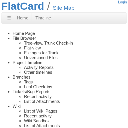
FlatCard
Login
Site Map
☰
Home
Timeline
Home Page
File Browser
Tree-view, Trunk Check-in
Flat-view
File ages for Trunk
Unversioned Files
Project Timeline
Activity Reports
Other timelines
Branches
Tags
Leaf Check-ins
Tickets/Bug Reports
Recent activity
List of Attachments
Wiki
List of Wiki Pages
Recent activity
Wiki Sandbox
List of Attachments