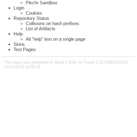
Pikchr Sandbox
Login
Cookies
Repository Status
Collisions on hash prefixes
List of Artifacts
Help
All "help" text on a single page
Skins
Test Pages
This page was generated in about 0.004s by Fossil 2.20 [0d61fd2310]
2022-10-28 19:48:33