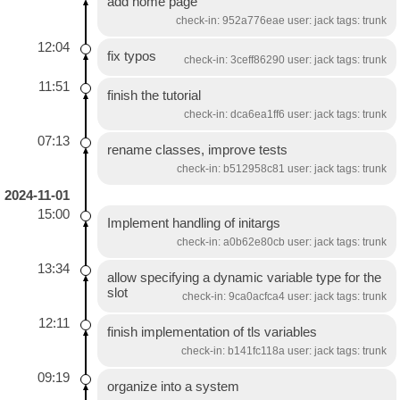
add home page
check-in: 952a776eae user: jack tags: trunk
12:04
fix typos
check-in: 3ceff86290 user: jack tags: trunk
11:51
finish the tutorial
check-in: dca6ea1ff6 user: jack tags: trunk
07:13
rename classes, improve tests
check-in: b512958c81 user: jack tags: trunk
2024-11-01
15:00
Implement handling of initargs
check-in: a0b62e80cb user: jack tags: trunk
13:34
allow specifying a dynamic variable type for the
slot
check-in: 9ca0acfca4 user: jack tags: trunk
12:11
finish implementation of tls variables
check-in: b141fc118a user: jack tags: trunk
09:19
organize into a system