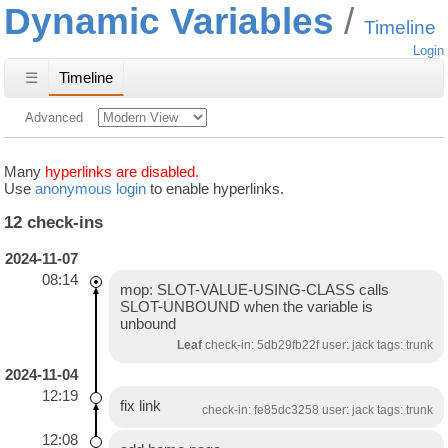
Dynamic Variables
Timeline
Login
☰
Timeline
Advanced
Many
hyperlinks are disabled.
Use
anonymous login
to enable hyperlinks.
12 check-ins
2024-11-07
08:14
mop: SLOT-VALUE-USING-CLASS calls
SLOT-UNBOUND when the variable is
unbound
Leaf
check-in: 5db29fb22f user: jack tags: trunk
2024-11-04
12:19
fix link
check-in: fe85dc3258 user: jack tags: trunk
12:08