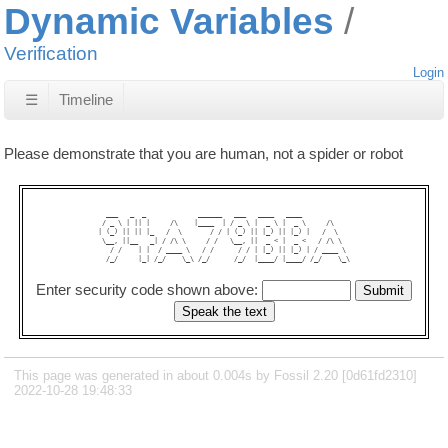
Dynamic Variables
Verification
Login
☰
Timeline
Please demonstrate that you are human, not a spider or robot
  ___   _  _             ______   ___   ____   ____            

 / _ \ | || |     /\    |____  | / _ \ |  _ \ |  _ \     /\    

| (_) || || |_   /  \       / / | (_) || |_) || |_) |   /  \   

 \__, ||__   _| / /\ \     / /   \__, ||  _ < |  _ <   / /\ \  

   / /    | |  / ____ \   / /      / / | |_) || |_) | / ____ \ 

  /_/     |_| /_/    \_\ /_/      /_/  |____/ |____/ /_/    \_\

Enter security code shown above:
This page was generated in about 0.004s by Fossil 2.20 [0d61fd2310]
2022-10-28 19:48:33